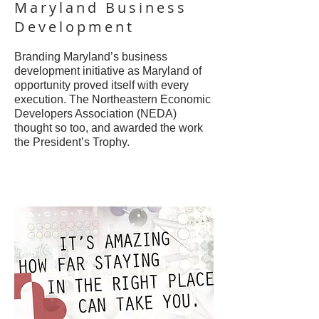
Maryland Business
Development
Branding Maryland’s business
development initiative as Maryland of
opportunity proved itself with every
execution. The Northeastern Economic
Developers Association (NEDA)
thought so too, and awarded the work
the President’s Trophy.