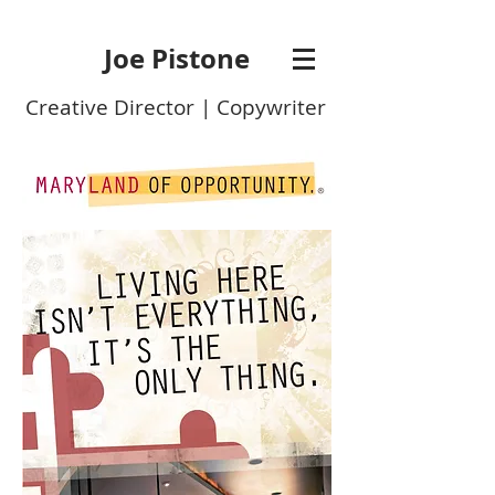
Joe Pistone
Creative Director | Copywriter