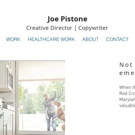
Joe Pistone
Creative Director | Copywriter
WORK
HEALTHCARE WORK
ABOUT
CONTACT
Not
eme
When th
Red Cro
Marylan
valuabl