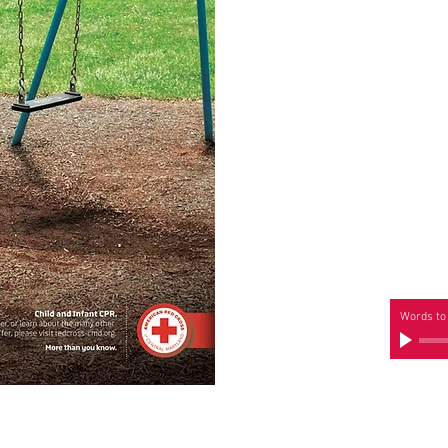
Words to