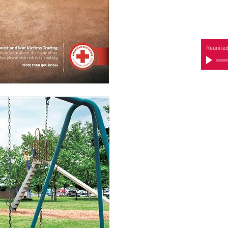
Reunite