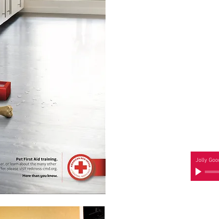
Jolly Goo