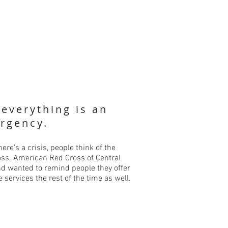
 everything is an
rgency.
ere’s a crisis, people think of the
ss. American Red Cross of Central
d wanted to remind people they offer
e services the rest of the time as well.